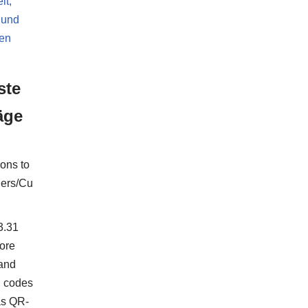
it,
 und
ten
ste
äge
ions to
ers/Cu
3.31
ore
 and
 codes
as QR-