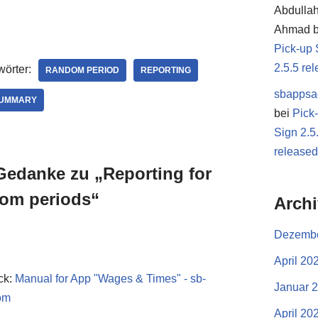
Abdulla
Ahmad
b
Pick-up 
2.5.5 re
örter:
RANDOM PERIOD
REPORTING
sbappsa
SUMMARY
bei
Pick
Sign 2.5
release
Gedanke zu „Reporting for
om periods“
Arch
Dezembe
April 20
ck:
Manual for App "Wages & Times" - sb-
Januar 
om
April 20