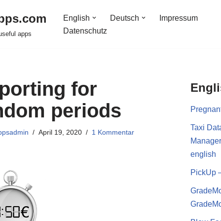
pps.com
English
Deutsch
Impressum
Datenschutz
useful apps
porting for
Engl
ndom periods
Pregnan
Taxi Dat
ppsadmin
April 19, 2020
1 Kommentar
Manage
english
PickUp 
GradeMo
GradeMo