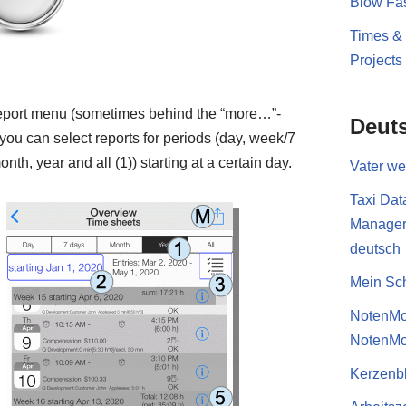
Blow Fas
Times &
Projects
report menu (sometimes behind the “more…”-
Deut
you can select reports for periods (day, week/7
nth, year and all (1)) starting at a certain day.
Vater w
Taxi Dat
Manage
deutsch
Mein Sch
NotenMo
NotenMo
Kerzenb