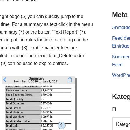
Meta
right edge (5) you can quickly jump to the
 time. For a summary as text click in the menu
Anmeld
summary (7) or the button “Text Report” (7).
Feed de
cking of the rules for time recording can be
Einträge
again with (8). Problematic entries are
hted in color. The menu item „Delete older
Komment
 (9) can be used to expire entries.
Feed
WordPre
Kateg
n