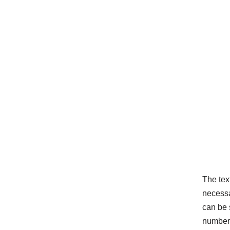
The tex
necessar
can be 
number 