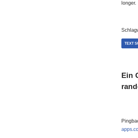
longer.
Schlagw
TEXT 
Ein 
rand
Pingba
apps.c