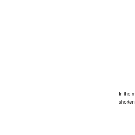
In the 
shorten