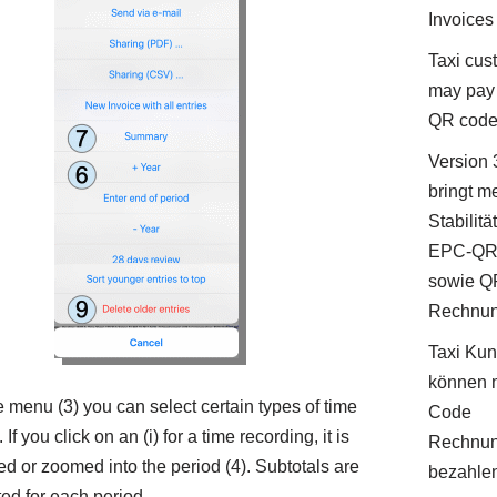
Invoices
Taxi cus
may pay 
QR cod
Version 
bringt m
Stabilitä
EPC-QR
sowie Q
Rechnu
Taxi Ku
können 
e menu (3) you can select certain types of time
Code
 If you click on an (i) for a time recording, it is
Rechnu
ed or zoomed into the period (4). Subtotals are
bezahle
ted for each period.