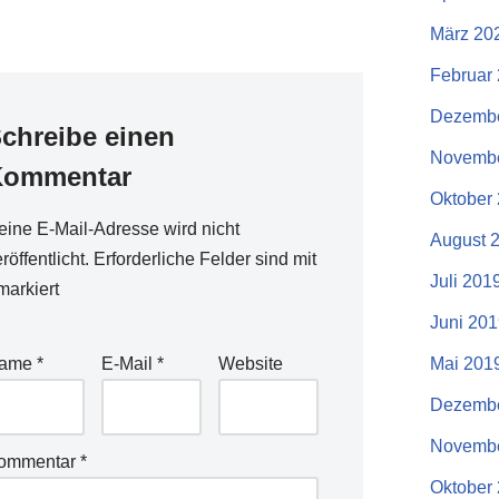
März 20
Februar
Dezembe
chreibe einen
Novembe
Kommentar
Oktober
eine E-Mail-Adresse wird nicht
August 
röffentlicht.
Erforderliche Felder sind mit
Juli 201
arkiert
Juni 20
ame
*
E-Mail
*
Website
Mai 201
Dezembe
Novembe
ommentar
*
Oktober