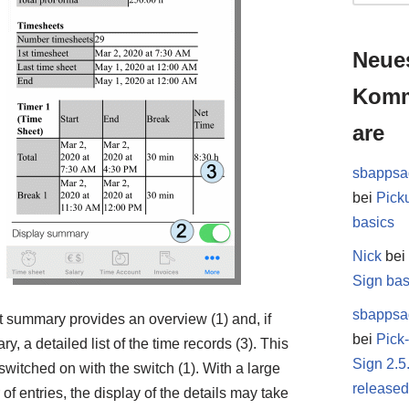
Neue
Kom
are
sbappsa
bei
Pick
basics
Nick
be
Sign bas
sbappsa
t summary provides an overview (1) and, if
bei
Pick
y, a detailed list of the time records (3). This
Sign 2.5
switched on with the switch (1). With a large
release
of entries, the display of the details may take