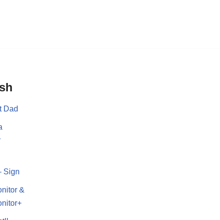
ish
t Dad
a
r
– Sign
nitor &
nitor+