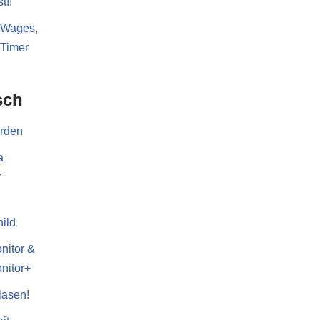
t!!
 Wages,
 Timer
sch
erden
a
r
ild
nitor &
nitor+
lasen!