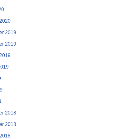
20
 2020
r 2019
r 2019
 2019
2019
9
19
9
r 2018
r 2018
 2018