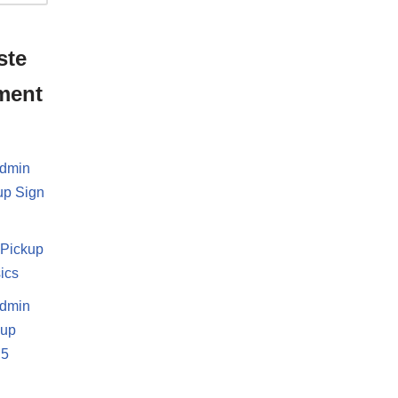
ste
ment
dmin
up Sign
i
Pickup
ics
dmin
-up
.5
d