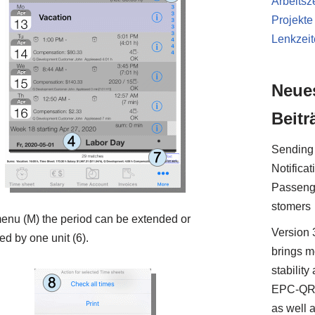
Arbeitsze
Projekte
Lenkzei
Neue
Beitr
Sending
Notificat
Passeng
stomers
menu (M) the period can be extended or
Version 
ed by one unit (6).
brings m
stability
EPC-QR
as well 