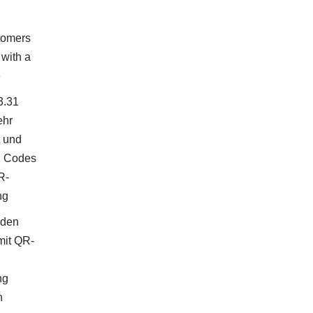
tomers
with a
e
3.31
ehr
t und
 Codes
R-
ng
nden
mit QR-
ng
n