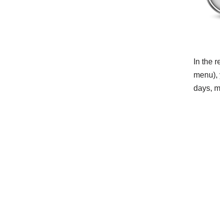
In the 
menu), 
days, mo