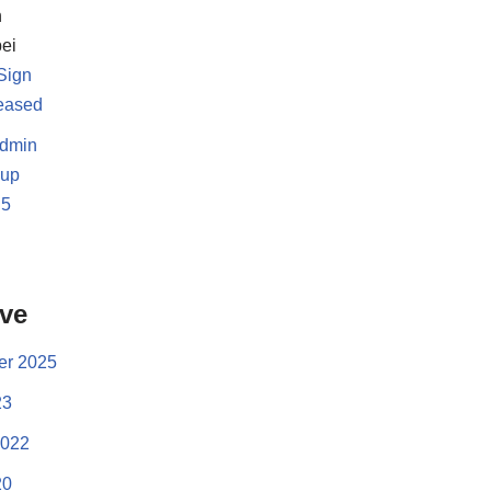
h
ei
Sign
leased
dmin
-up
.5
d
ive
r 2025
23
2022
20