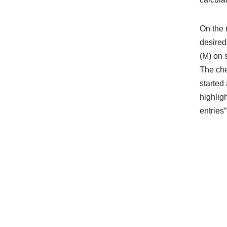
On the 
desired
(M) on 
The che
started 
highlig
entries“