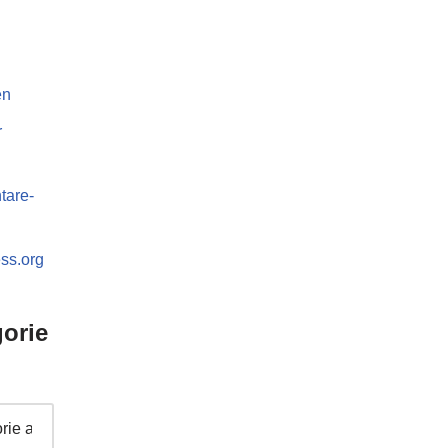
en
r
are-
ss.org
orie