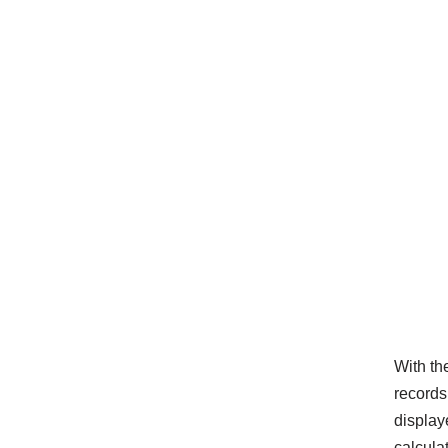
With th
records.
display
calcula