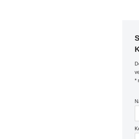
S
D
ve
*
m
N
K