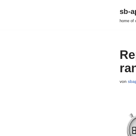
sb-a
Zum
home of 
Inhalt
springen
Re
ra
von
sba