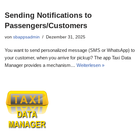
Sending Notifications to
Passengers/Customers
von
sbappsadmin
Dezember 31, 2025
You want to send personalized message (SMS or WhatsApp) to
your customer, when you arrive for pickup? The app Taxi Data
Manager provides a mechanism…
Weiterlesen »