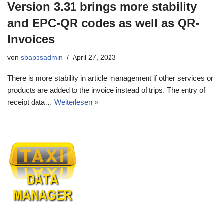
Version 3.31 brings more stability
and EPC-QR codes as well as QR-
Invoices
von
sbappsadmin
April 27, 2023
There is more stability in article management if other services or
products are added to the invoice instead of trips. The entry of
receipt data…
Weiterlesen »