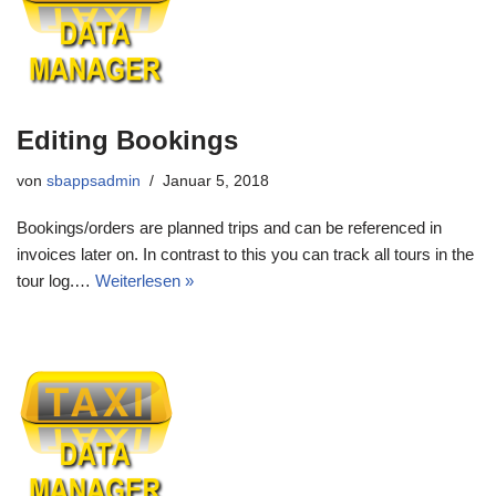
Editing Bookings
von
sbappsadmin
Januar 5, 2018
Bookings/orders are planned trips and can be referenced in
invoices later on. In contrast to this you can track all tours in the
tour log.…
Weiterlesen »