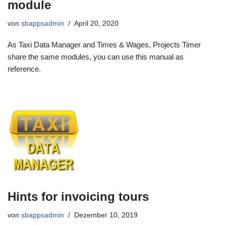
module
von
sbappsadmin
April 20, 2020
As Taxi Data Manager and Times & Wages, Projects Timer
share the same modules, you can use this manual as
reference.
Hints for invoicing tours
von
sbappsadmin
Dezember 10, 2019