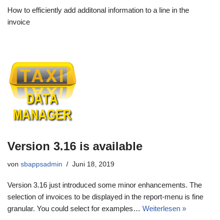
How to efficiently add additonal information to a line in the
invoice
Version 3.16 is available
von
sbappsadmin
Juni 18, 2019
Version 3.16 just introduced some minor enhancements. The
selection of invoices to be displayed in the report-menu is fine
granular. You could select for examples…
Weiterlesen »