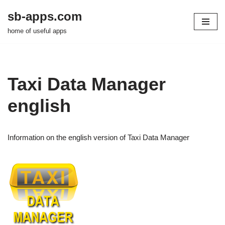
sb-apps.com
Zum
home of useful apps
Inhalt
springen
Taxi Data Manager
english
Information on the english version of Taxi Data Manager