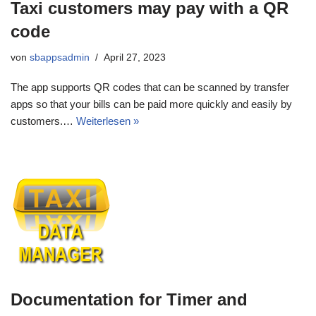
Taxi customers may pay with a QR
code
von
sbappsadmin
April 27, 2023
The app supports QR codes that can be scanned by transfer
apps so that your bills can be paid more quickly and easily by
customers.…
Weiterlesen »
Documentation for Timer and