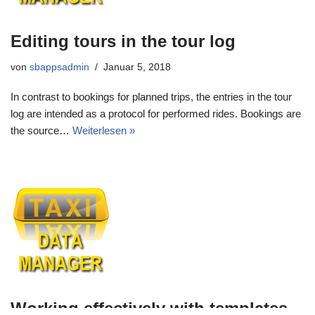
Editing tours in the tour log
von
sbappsadmin
Januar 5, 2018
In contrast to bookings for planned trips, the entries in the tour
log are intended as a protocol for performed rides. Bookings are
the source…
Weiterlesen »
Working effectively with templates