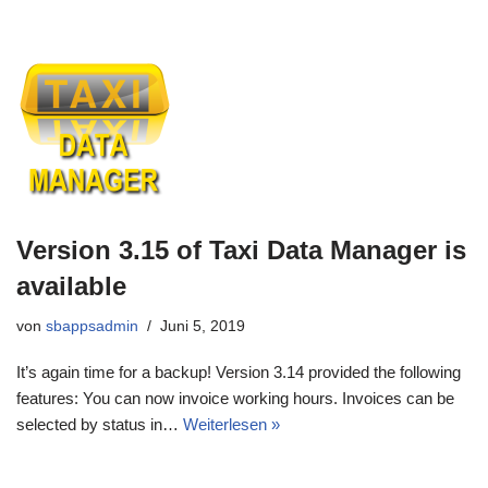
Version 3.15 of Taxi Data Manager is
available
von
sbappsadmin
Juni 5, 2019
It’s again time for a backup! Version 3.14 provided the following
features: You can now invoice working hours. Invoices can be
selected by status in…
Weiterlesen »