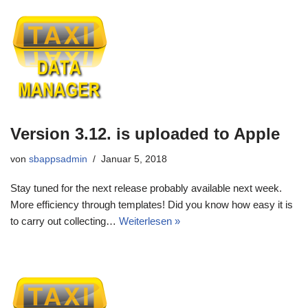
Version 3.12. is uploaded to Apple
von
sbappsadmin
Januar 5, 2018
Stay tuned for the next release probably available next week.
More efficiency through templates! Did you know how easy it is
to carry out collecting…
Weiterlesen »