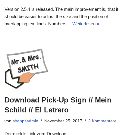
Version 2.5.4 is released. The main improvement is, that it
should be easier to adjust the size and the position of
overlapping text lines. Numbers…
Weiterlesen »
Download Pick-Up Sign // Mein
Schild // El Letrero
von
sbappsadmin
November 25, 2017
2 Kommentare
Der direkte Link zum Download