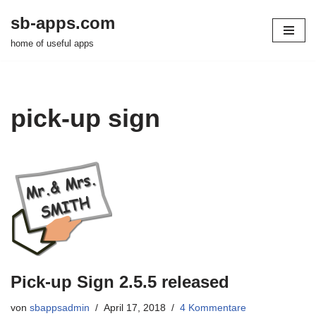
sb-apps.com
Zum
home of useful apps
Inhalt
springen
pick-up sign
Pick-up Sign 2.5.5 released
von
sbappsadmin
April 17, 2018
4 Kommentare