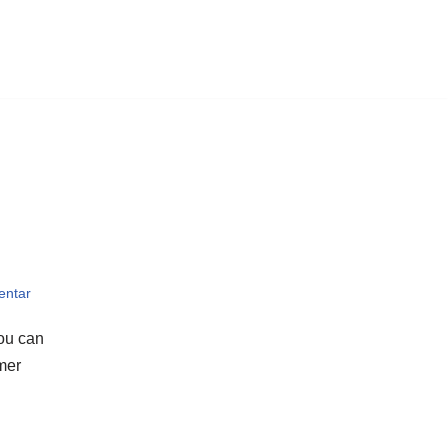
entar
you can
omer