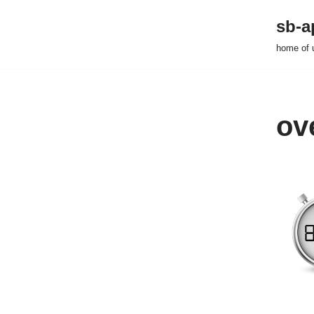
sb-a
Zum
home of 
Inhalt
springen
ov