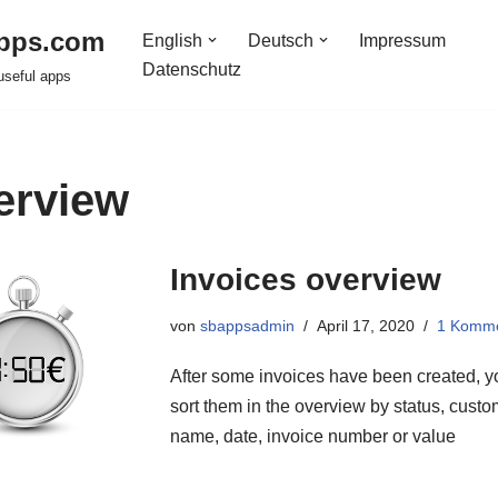
pps.com
English
Deutsch
Impressum
Datenschutz
useful apps
erview
Invoices overview
von
sbappsadmin
April 17, 2020
1 Komm
After some invoices have been created, 
sort them in the overview by status, cust
name, date, invoice number or value