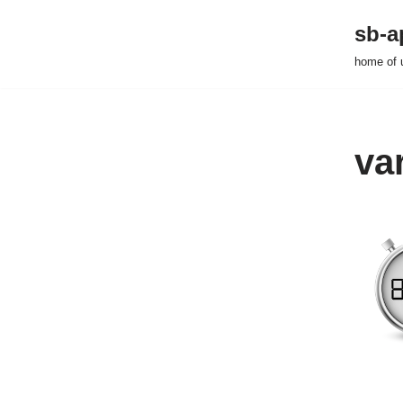
sb-a
Zum
home of 
Inhalt
springen
va