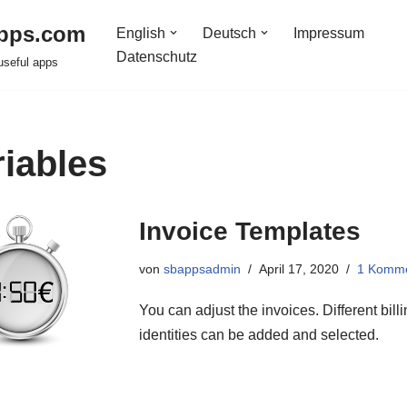
pps.com
English
Deutsch
Impressum
Datenschutz
useful apps
riables
Invoice Templates
von
sbappsadmin
April 17, 2020
1 Komm
You can adjust the invoices. Different bill
identities can be added and selected.